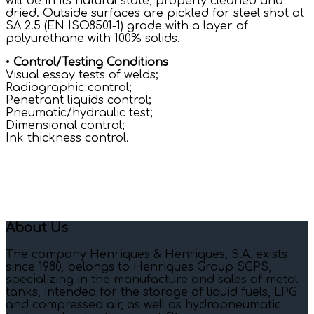
will be in its natural state, properly cleaned and
dried. Outside surfaces are pickled for steel shot at
SA 2.5 (EN ISO8501-1) grade with a layer of
polyurethane with 100% solids.
•
Control/Testing Conditions
Visual essay tests of welds;
Radiographic control;
Penetrant liquids control;
Pneumatic/hydraulic test;
Dimensional control;
Ink thickness control.
About Us
The company Henriques & Henriques, S.A. exists
since 1980, belongs to Henriques Group SGPS,
specializing in the manufacture and sales of metal
tanks, intended for the storage of liquid fuels, LPG
and compressed air, as well as hydropneumatic