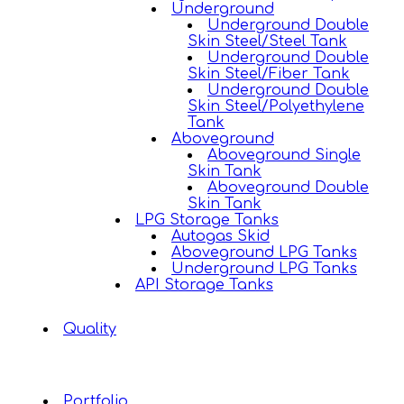
Underground
Underground Double
Skin Steel/Steel Tank
Underground Double
Skin Steel/Fiber Tank
Underground Double
Skin Steel/Polyethylene
Tank
Aboveground
Aboveground Single
Skin Tank
Aboveground Double
Skin Tank
LPG Storage Tanks
Autogas Skid
Aboveground LPG Tanks
Underground LPG Tanks
API Storage Tanks
Quality
Portfolio