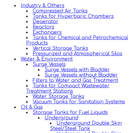
Industry & Others
Compressed Air Tanks
Tanks for Hyperbaric Chambers
Deaerator
Reactors
Exchangers
Tanks for Chemical and Petrochemical
Products
Vertical Storage Tanks
Pressurized and Atmospherical Silos
Water & Environment
Surge Vessels
Surge Vessels with Bladder
Surge Vessels without Bladder
Filters to Water and Gas Treatment
Tanks for Compact Wastewater
Treatment Stations
Water Storage Tanks
Vacuum Tanks for Sanitation Systems
Oil & Gas
Storage Tanks for Fuel Liquids
Underground
Underground Double Skin
Steel/Steel Tank