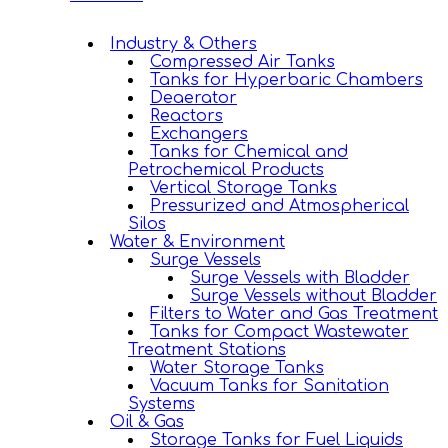
Industry & Others
Compressed Air Tanks
Tanks for Hyperbaric Chambers
Deaerator
Reactors
Exchangers
Tanks for Chemical and
Petrochemical Products
Vertical Storage Tanks
Pressurized and Atmospherical
Silos
Water & Environment
Surge Vessels
Surge Vessels with Bladder
Surge Vessels without Bladder
Filters to Water and Gas Treatment
Tanks for Compact Wastewater
Treatment Stations
Water Storage Tanks
Vacuum Tanks for Sanitation
Systems
Oil & Gas
Storage Tanks for Fuel Liquids