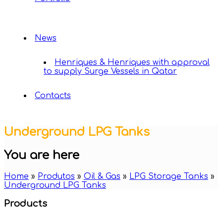
News
Henriques & Henriques with approval
to supply Surge Vessels in Qatar
Contacts
Underground LPG Tanks
You are here
Home
»
Produtos
»
Oil & Gas
»
LPG Storage Tanks
»
Underground LPG Tanks
Products