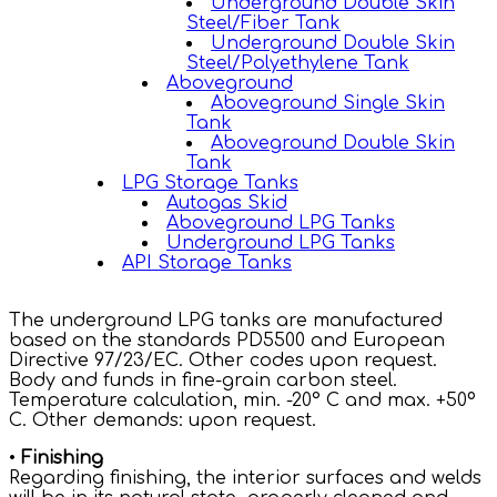
Underground Double Skin
Steel/Fiber Tank
Underground Double Skin
Steel/Polyethylene Tank
Aboveground
Aboveground Single Skin
Tank
Aboveground Double Skin
Tank
LPG Storage Tanks
Autogas Skid
Aboveground LPG Tanks
Underground LPG Tanks
API Storage Tanks
The underground LPG tanks are manufactured
based on the standards PD5500 and European
Directive 97/23/EC. Other codes upon request.
Body and funds in fine-grain carbon steel.
Temperature calculation, min. -20° C and max. +50º
C. Other demands: upon request.
•
Finishing
Regarding finishing, the interior surfaces and welds