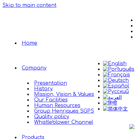
Skip to main content
Home
Company
Presentation
History
Mission, Vision & Values
Our Facilities
Human Resources
Group Henriques SGPS
Quality policy
Whistleblower Channel
Products