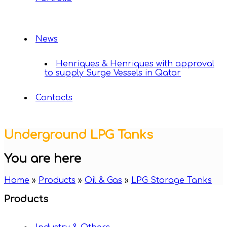
News
Henriques & Henriques with approval
to supply Surge Vessels in Qatar
Contacts
Underground LPG Tanks
You are here
Home
»
Products
»
Oil & Gas
»
LPG Storage Tanks
Products