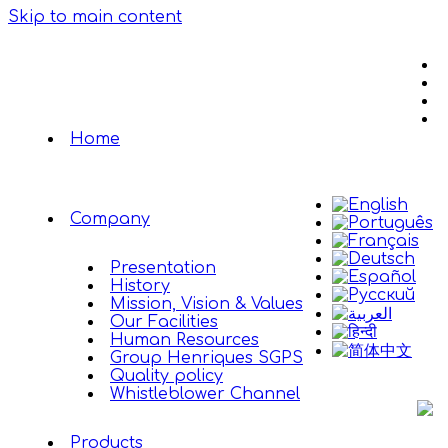
Skip to main content
Home
Company
Presentation
History
Mission, Vision & Values
Our Facilities
Human Resources
Group Henriques SGPS
Quality policy
Whistleblower Channel
Products