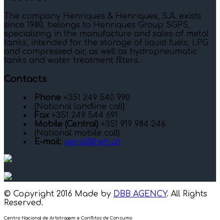
The company Henriques & Henriques, S.A. exists
since 1980, belongs to Henriques Group SGPS,
specializing in the manufacture and sales of metal
tanks, intended for the storage of liquid fuels, LPG
and compressed air, as well as hydropneumatic
tanks and water treatment filters.
Contacts
Phone
+351 249 540 990
(National landline call)
Fax
+351 249 544 691
Mobile (Central)
+351 919 984 246
(National mobile call)
E-mail:
geral@heh.pt
© Copyright 2016 Made by
DBB AGENCY
. All Rights
Reserved.
Centro Nacional de Arbitragem e Conflitos de Consumo