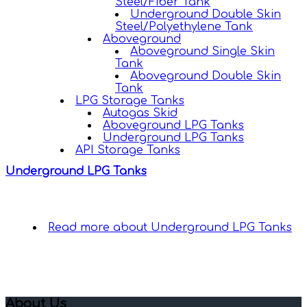
Steel/Fiber Tank
Underground Double Skin
Steel/Polyethylene Tank
Aboveground
Aboveground Single Skin
Tank
Aboveground Double Skin
Tank
LPG Storage Tanks
Autogas Skid
Aboveground LPG Tanks
Underground LPG Tanks
API Storage Tanks
Underground LPG Tanks
Read more
about Underground LPG Tanks
About Us