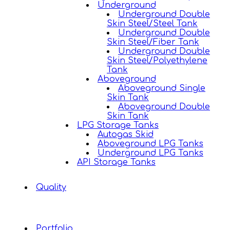
Underground
Underground Double
Skin Steel/Steel Tank
Underground Double
Skin Steel/Fiber Tank
Underground Double
Skin Steel/Polyethylene
Tank
Aboveground
Aboveground Single
Skin Tank
Aboveground Double
Skin Tank
LPG Storage Tanks
Autogas Skid
Aboveground LPG Tanks
Underground LPG Tanks
API Storage Tanks
Quality
Portfolio