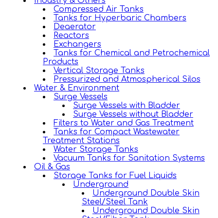
Industry & Others
Compressed Air Tanks
Tanks for Hyperbaric Chambers
Deaerator
Reactors
Exchangers
Tanks for Chemical and Petrochemical
Products
Vertical Storage Tanks
Pressurized and Atmospherical Silos
Water & Environment
Surge Vessels
Surge Vessels with Bladder
Surge Vessels without Bladder
Filters to Water and Gas Treatment
Tanks for Compact Wastewater
Treatment Stations
Water Storage Tanks
Vacuum Tanks for Sanitation Systems
Oil & Gas
Storage Tanks for Fuel Liquids
Underground
Underground Double Skin
Steel/Steel Tank
Underground Double Skin