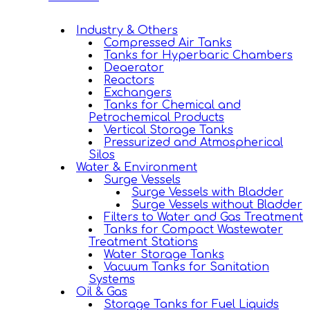
Industry & Others
Compressed Air Tanks
Tanks for Hyperbaric Chambers
Deaerator
Reactors
Exchangers
Tanks for Chemical and
Petrochemical Products
Vertical Storage Tanks
Pressurized and Atmospherical
Silos
Water & Environment
Surge Vessels
Surge Vessels with Bladder
Surge Vessels without Bladder
Filters to Water and Gas Treatment
Tanks for Compact Wastewater
Treatment Stations
Water Storage Tanks
Vacuum Tanks for Sanitation
Systems
Oil & Gas
Storage Tanks for Fuel Liquids