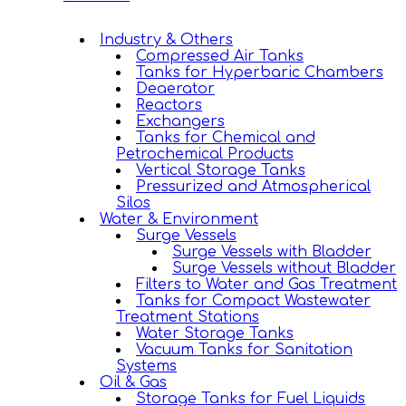
Industry & Others
Compressed Air Tanks
Tanks for Hyperbaric Chambers
Deaerator
Reactors
Exchangers
Tanks for Chemical and
Petrochemical Products
Vertical Storage Tanks
Pressurized and Atmospherical
Silos
Water & Environment
Surge Vessels
Surge Vessels with Bladder
Surge Vessels without Bladder
Filters to Water and Gas Treatment
Tanks for Compact Wastewater
Treatment Stations
Water Storage Tanks
Vacuum Tanks for Sanitation
Systems
Oil & Gas
Storage Tanks for Fuel Liquids