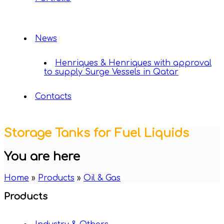
News
Henriques & Henriques with approval
to supply Surge Vessels in Qatar
Contacts
Storage Tanks for Fuel Liquids
You are here
Home
»
Products
»
Oil & Gas
Products