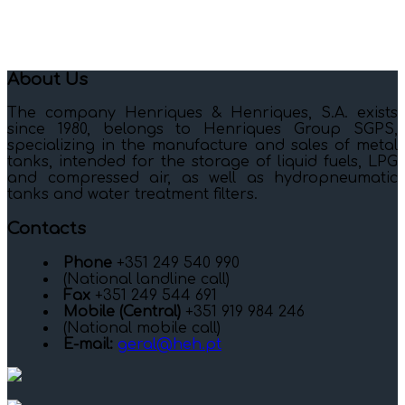
About Us
The company Henriques & Henriques, S.A. exists
since 1980, belongs to Henriques Group SGPS,
specializing in the manufacture and sales of metal
tanks, intended for the storage of liquid fuels, LPG
and compressed air, as well as hydropneumatic
tanks and water treatment filters.
Contacts
Phone
+351 249 540 990
(National landline call)
Fax
+351 249 544 691
Mobile (Central)
+351 919 984 246
(National mobile call)
E-mail:
geral@heh.pt