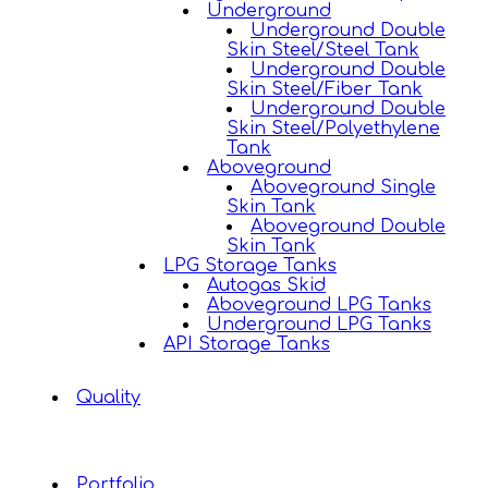
Underground
Underground Double
Skin Steel/Steel Tank
Underground Double
Skin Steel/Fiber Tank
Underground Double
Skin Steel/Polyethylene
Tank
Aboveground
Aboveground Single
Skin Tank
Aboveground Double
Skin Tank
LPG Storage Tanks
Autogas Skid
Aboveground LPG Tanks
Underground LPG Tanks
API Storage Tanks
Quality
Portfolio