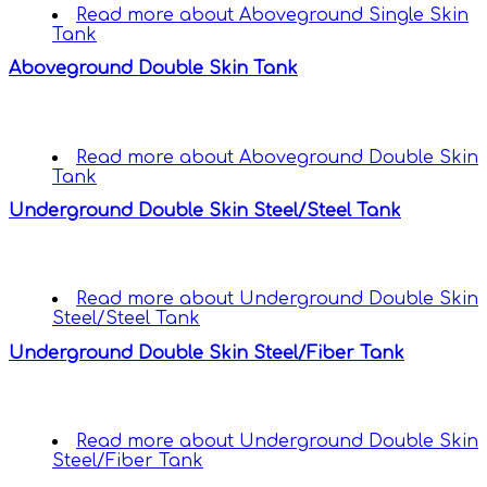
Read more
about Aboveground Single Skin
Tank
Aboveground Double Skin Tank
Read more
about Aboveground Double Skin
Tank
Underground Double Skin Steel/Steel Tank
Read more
about Underground Double Skin
Steel/Steel Tank
Underground Double Skin Steel/Fiber Tank
Read more
about Underground Double Skin
Steel/Fiber Tank