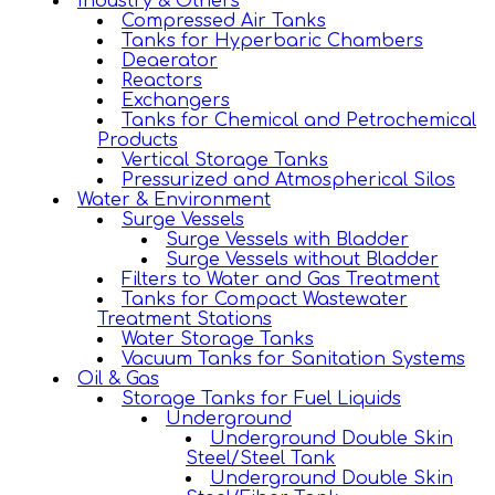
Industry & Others
Compressed Air Tanks
Tanks for Hyperbaric Chambers
Deaerator
Reactors
Exchangers
Tanks for Chemical and Petrochemical
Products
Vertical Storage Tanks
Pressurized and Atmospherical Silos
Water & Environment
Surge Vessels
Surge Vessels with Bladder
Surge Vessels without Bladder
Filters to Water and Gas Treatment
Tanks for Compact Wastewater
Treatment Stations
Water Storage Tanks
Vacuum Tanks for Sanitation Systems
Oil & Gas
Storage Tanks for Fuel Liquids
Underground
Underground Double Skin
Steel/Steel Tank
Underground Double Skin