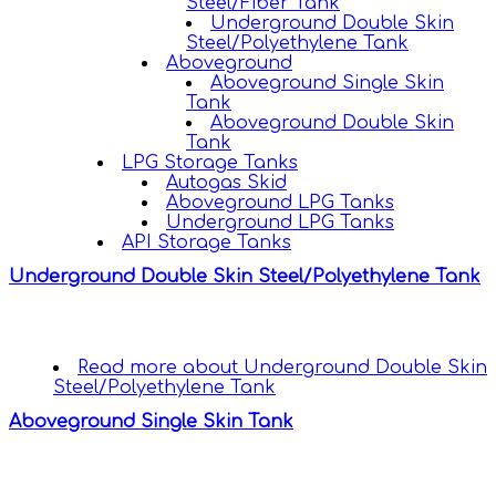
Steel/Fiber Tank
Underground Double Skin
Steel/Polyethylene Tank
Aboveground
Aboveground Single Skin
Tank
Aboveground Double Skin
Tank
LPG Storage Tanks
Autogas Skid
Aboveground LPG Tanks
Underground LPG Tanks
API Storage Tanks
Underground Double Skin Steel/Polyethylene Tank
Read more
about Underground Double Skin
Steel/Polyethylene Tank
Aboveground Single Skin Tank