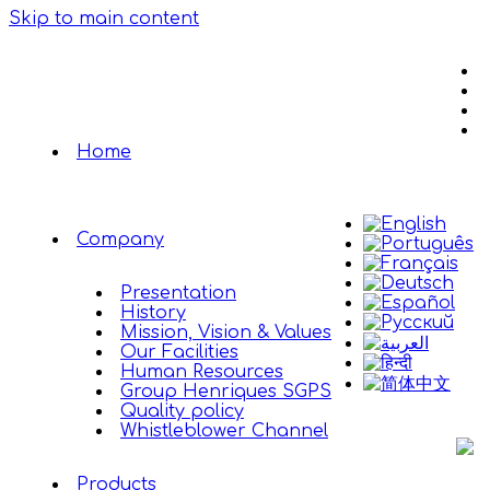
Skip to main content
Home
Company
Presentation
History
Mission, Vision & Values
Our Facilities
Human Resources
Group Henriques SGPS
Quality policy
Whistleblower Channel
Products