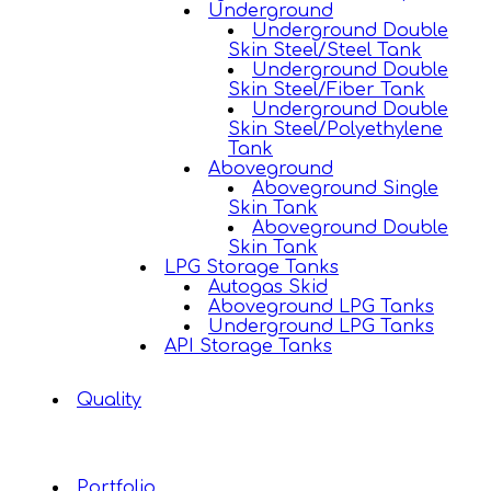
Underground
Underground Double
Skin Steel/Steel Tank
Underground Double
Skin Steel/Fiber Tank
Underground Double
Skin Steel/Polyethylene
Tank
Aboveground
Aboveground Single
Skin Tank
Aboveground Double
Skin Tank
LPG Storage Tanks
Autogas Skid
Aboveground LPG Tanks
Underground LPG Tanks
API Storage Tanks
Quality
Portfolio