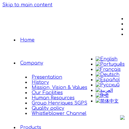
Skip to main content
Home
Company
Presentation
History
Mission, Vision & Values
Our Facilities
Human Resources
Group Henriques SGPS
Quality policy
Whistleblower Channel
Products