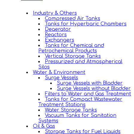
Industry & Others
Compressed Air Tanks
Tanks for Hyperbaric Chambers
Deaerator
Reactors
Exchangers
Tanks for Chemical and
Petrochemical Products
Vertical Storage Tanks
Pressurized and Atmospherical
Silos
Water & Environment
Surge Vessels
Surge Vessels with Bladder
Surge Vessels without Bladder
Filters to Water and Gas Treatment
Tanks for Compact Wastewater
Treatment Stations
Water Storage Tanks
Vacuum Tanks for Sanitation
Systems
Oil & Gas
Storage Tanks for Fuel Liquids