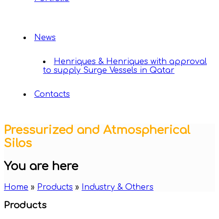
News
Henriques & Henriques with approval
to supply Surge Vessels in Qatar
Contacts
Pressurized and Atmospherical
Silos
You are here
Home
»
Products
»
Industry & Others
Products