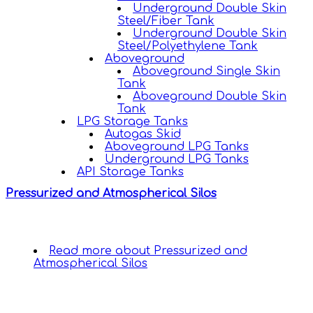
Underground Double Skin
Steel/Fiber Tank
Underground Double Skin
Steel/Polyethylene Tank
Aboveground
Aboveground Single Skin
Tank
Aboveground Double Skin
Tank
LPG Storage Tanks
Autogas Skid
Aboveground LPG Tanks
Underground LPG Tanks
API Storage Tanks
Pressurized and Atmospherical Silos
Read more
about Pressurized and
Atmospherical Silos