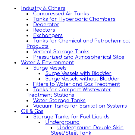
Industry & Others
Compressed Air Tanks
Tanks for Hyperbaric Chambers
Deaerator
Reactors
Exchangers
Tanks for Chemical and Petrochemical
Products
Vertical Storage Tanks
Pressurized and Atmospherical Silos
Water & Environment
Surge Vessels
Surge Vessels with Bladder
Surge Vessels without Bladder
Filters to Water and Gas Treatment
Tanks for Compact Wastewater
Treatment Stations
Water Storage Tanks
Vacuum Tanks for Sanitation Systems
Oil & Gas
Storage Tanks for Fuel Liquids
Underground
Underground Double Skin
Steel/Steel Tank