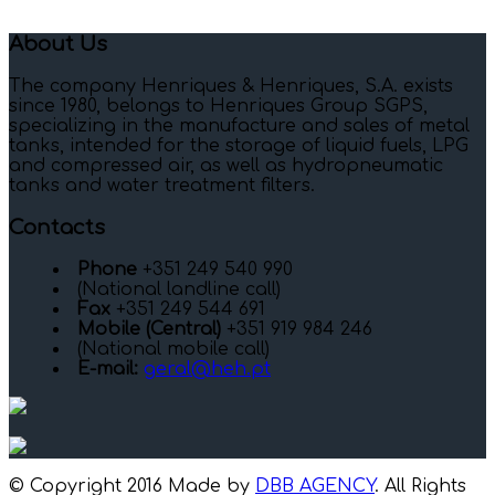
About Us
The company Henriques & Henriques, S.A. exists
since 1980, belongs to Henriques Group SGPS,
specializing in the manufacture and sales of metal
tanks, intended for the storage of liquid fuels, LPG
and compressed air, as well as hydropneumatic
tanks and water treatment filters.
Contacts
Phone
+351 249 540 990
(National landline call)
Fax
+351 249 544 691
Mobile (Central)
+351 919 984 246
(National mobile call)
E-mail:
geral@heh.pt
© Copyright 2016 Made by
DBB AGENCY
. All Rights