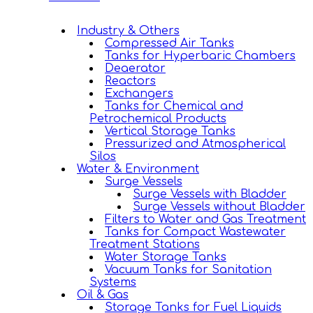
Industry & Others
Compressed Air Tanks
Tanks for Hyperbaric Chambers
Deaerator
Reactors
Exchangers
Tanks for Chemical and
Petrochemical Products
Vertical Storage Tanks
Pressurized and Atmospherical
Silos
Water & Environment
Surge Vessels
Surge Vessels with Bladder
Surge Vessels without Bladder
Filters to Water and Gas Treatment
Tanks for Compact Wastewater
Treatment Stations
Water Storage Tanks
Vacuum Tanks for Sanitation
Systems
Oil & Gas
Storage Tanks for Fuel Liquids