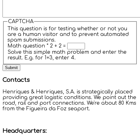
CAPTCHA
This question is for testing whether or not you
are a human visitor and to prevent automated
spam submissions.
Math question
*
2 + 2 =
Solve this simple math problem and enter the
result. E.g. for 1+3, enter 4.
Contacts
Henriques & Henriques, S.A. is strategically placed
providing great logistic conditions. We point out the
road, rail and port connections. We're about 80 Kms
from the Figueira da Foz seaport.
Headquarters: