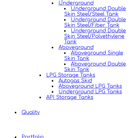
Underground
Underground Double
Skin Steel/Steel Tank
Underground Double
Skin Steel/Fiber Tank
Underground Double
Skin Steel/Polyethylene
Tank
Aboveground
Aboveground Single
Skin Tank
Aboveground Double
Skin Tank
LPG Storage Tanks
Autogas Skid
Aboveground LPG Tanks
Underground LPG Tanks
API Storage Tanks
Quality
Portfolio