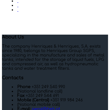
About Us
The company Henriques & Henriques, S.A. exists
since 1980, belongs to Henriques Group SGPS,
specializing in the manufacture and sales of metal
tanks, intended for the storage of liquid fuels, LPG
and compressed air, as well as hydropneumatic
tanks and water treatment filters.
Contacts
Phone
+351 249 540 990
(National landline call)
Fax
+351 249 544 691
Mobile (Central)
+351 919 984 246
(National mobile call)
E-mail:
geral@heh.pt