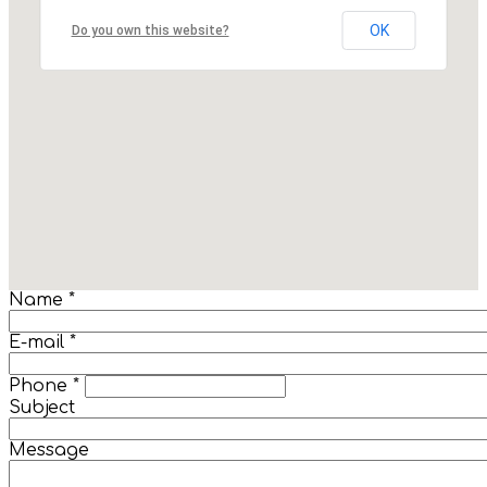
OK
Do you own this website?
Name
*
E-mail
*
Phone
*
Subject
Message