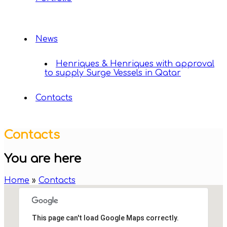
News
Henriques & Henriques with approval
to supply Surge Vessels in Qatar
Contacts
Contacts
You are here
Home
»
Contacts
This page can't load Google Maps correctly.