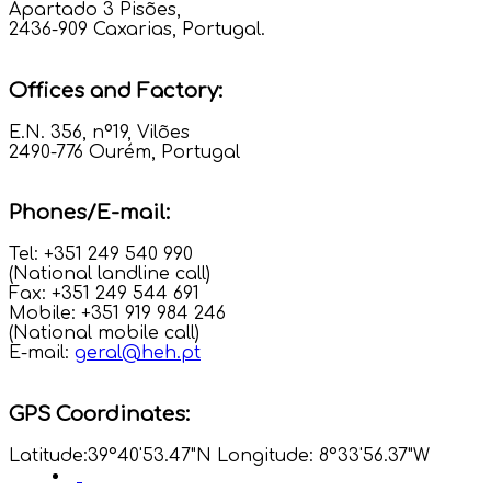
Apartado 3 Pisões,
2436-909 Caxarias, Portugal.
Offices and Factory:
E.N. 356, nº19, Vilões
2490-776 Ourém, Portugal
Phones/E-mail:
Tel: +351 249 540 990
(National landline call)
Fax: +351 249 544 691
Mobile: +351 919 984 246
(National mobile call)
E-mail:
geral@heh.pt
GPS Coordinates:
Latitude:39°40'53.47"N Longitude: 8°33'56.37"W