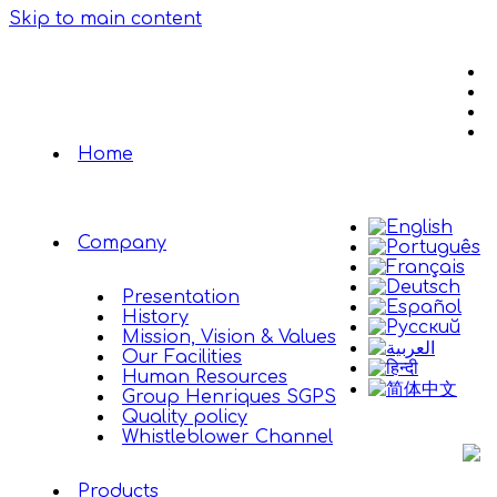
Skip to main content
Home
Company
Presentation
History
Mission, Vision & Values
Our Facilities
Human Resources
Group Henriques SGPS
Quality policy
Whistleblower Channel
Products