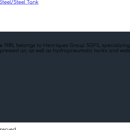
teel/Steel Tank
e 1980, belongs to Henriques Group SGPS, specializing
pressed air, as well as hydropneumatic tanks and water
eserved.