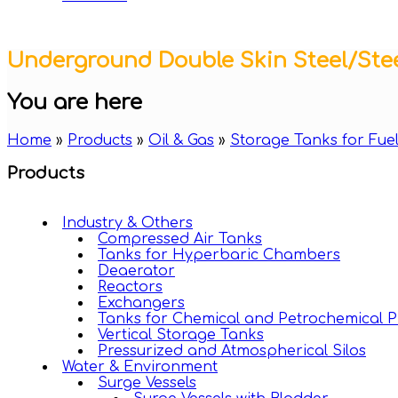
Underground Double Skin Steel/Ste
You are here
Home
»
Products
»
Oil & Gas
»
Storage Tanks for Fuel
Products
Industry & Others
Compressed Air Tanks
Tanks for Hyperbaric Chambers
Deaerator
Reactors
Exchangers
Tanks for Chemical and Petrochemical P
Vertical Storage Tanks
Pressurized and Atmospherical Silos
Water & Environment
Surge Vessels