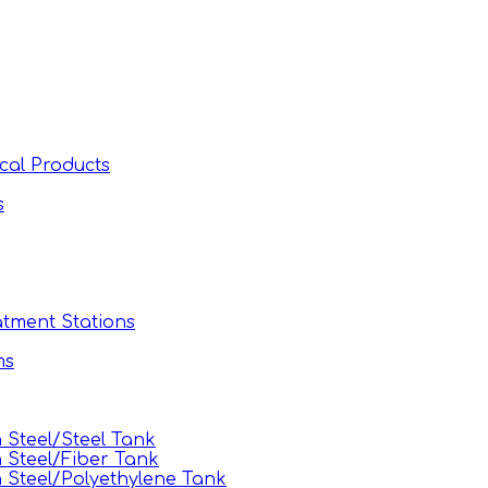
cal Products
s
tment Stations
ms
Steel/Steel Tank
 Steel/Fiber Tank
Steel/Polyethylene Tank