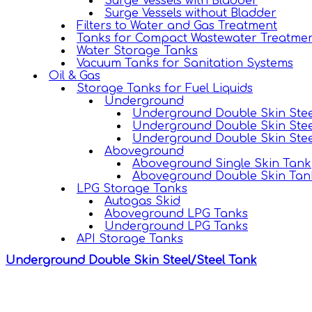
Surge Vessels with Bladder
Surge Vessels without Bladder
Filters to Water and Gas Treatment
Tanks for Compact Wastewater Treatmen
Water Storage Tanks
Vacuum Tanks for Sanitation Systems
Oil & Gas
Storage Tanks for Fuel Liquids
Underground
Underground Double Skin Stee
Underground Double Skin Stee
Underground Double Skin Stee
Aboveground
Aboveground Single Skin Tank
Aboveground Double Skin Tan
LPG Storage Tanks
Autogas Skid
Aboveground LPG Tanks
Underground LPG Tanks
API Storage Tanks
Underground Double Skin Steel/Steel Tank