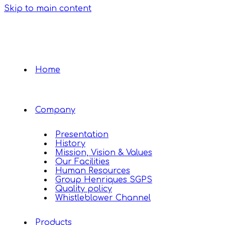
Skip to main content
Home
Company
Presentation
History
Mission, Vision & Values
Our Facilities
Human Resources
Group Henriques SGPS
Quality policy
Whistleblower Channel
Products