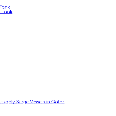
 Tank
n Tank
supply Surge Vessels in Qatar