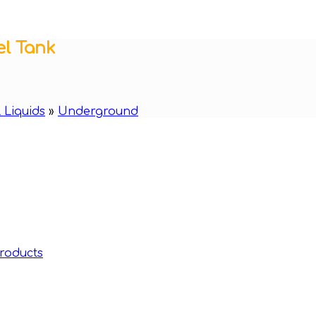
el Tank
 Liquids
»
Underground
roducts