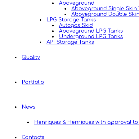
Aboveground
Aboveground Single Skin
Aboveground Double Ski
LPG Storage Tanks
Autogas Skid
Aboveground LPG Tanks
Underground LPG Tanks
API Storage Tanks
Quality
Portfolio
News
Henriques & Henriques with approval to 
Contacts