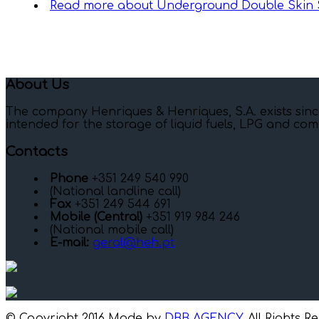
Read more
about Underground Double Skin S
About Us
The company Henriques & Henriques, S.A. exists sinc
intended for the storage of liquid fuels, LPG and com
Contacts
Phone
+351 249 540 990
(National landline call)
Fax
+351 249 544 691
Mobile (Central)
+351 919 984 246
(National mobile call)
E-mail:
geral@heh.pt
© Copyright 2016 Made by
DBB AGENCY
. All Rights R