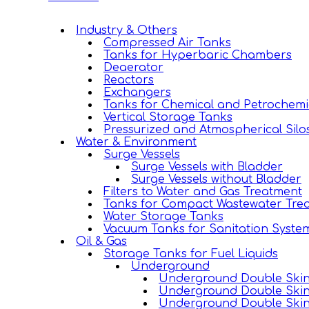
Industry & Others
Compressed Air Tanks
Tanks for Hyperbaric Chambers
Deaerator
Reactors
Exchangers
Tanks for Chemical and Petrochemi
Vertical Storage Tanks
Pressurized and Atmospherical Silo
Water & Environment
Surge Vessels
Surge Vessels with Bladder
Surge Vessels without Bladder
Filters to Water and Gas Treatment
Tanks for Compact Wastewater Trea
Water Storage Tanks
Vacuum Tanks for Sanitation Syste
Oil & Gas
Storage Tanks for Fuel Liquids
Underground
Underground Double Skin 
Underground Double Skin
Underground Double Skin 