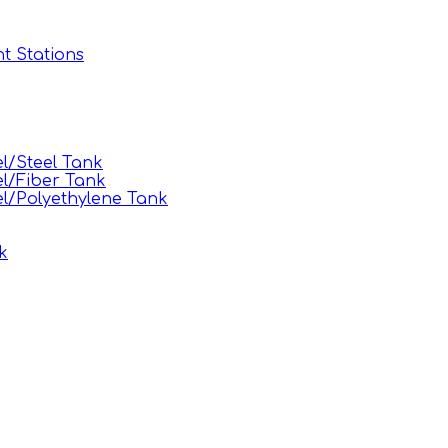
t Stations
l/Steel Tank
l/Fiber Tank
l/Polyethylene Tank
k