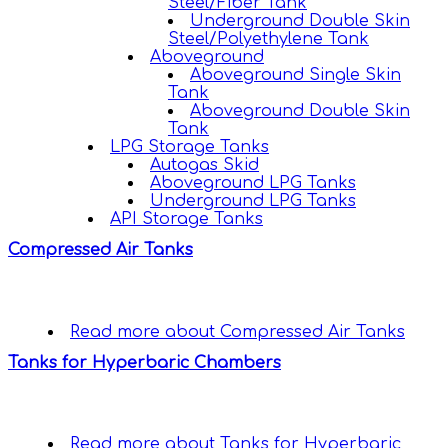
Steel/Fiber Tank
Underground Double Skin
Steel/Polyethylene Tank
Aboveground
Aboveground Single Skin
Tank
Aboveground Double Skin
Tank
LPG Storage Tanks
Autogas Skid
Aboveground LPG Tanks
Underground LPG Tanks
API Storage Tanks
Compressed Air Tanks
Read more
about Compressed Air Tanks
Tanks for Hyperbaric Chambers
Read more
about Tanks for Hyperbaric