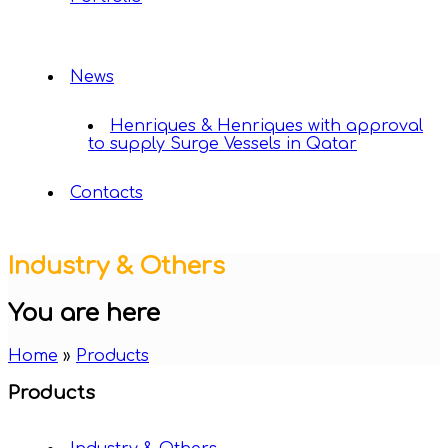
News
Henriques & Henriques with approval
to supply Surge Vessels in Qatar
Contacts
Industry & Others
You are here
Home
»
Products
Products