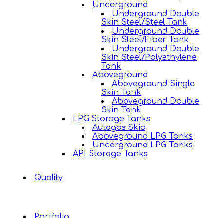
Underground
Underground Double
Skin Steel/Steel Tank
Underground Double
Skin Steel/Fiber Tank
Underground Double
Skin Steel/Polyethylene
Tank
Aboveground
Aboveground Single
Skin Tank
Aboveground Double
Skin Tank
LPG Storage Tanks
Autogas Skid
Aboveground LPG Tanks
Underground LPG Tanks
API Storage Tanks
Quality
Portfolio