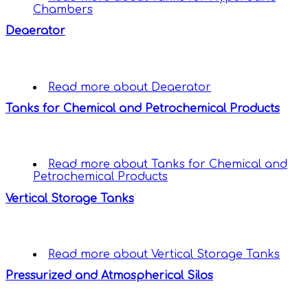
Chambers
Deaerator
Read more
about Deaerator
Tanks for Chemical and Petrochemical Products
Read more
about Tanks for Chemical and
Petrochemical Products
Vertical Storage Tanks
Read more
about Vertical Storage Tanks
Pressurized and Atmospherical Silos