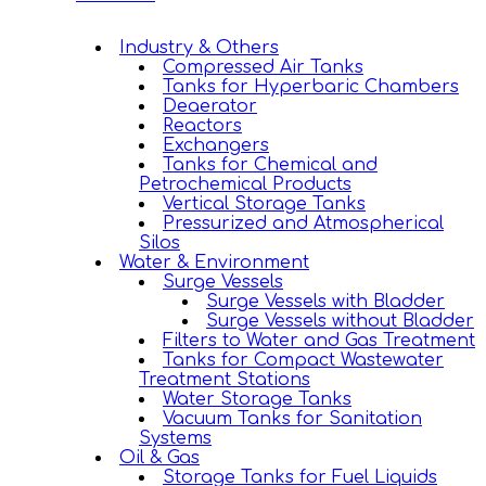
Industry & Others
Compressed Air Tanks
Tanks for Hyperbaric Chambers
Deaerator
Reactors
Exchangers
Tanks for Chemical and
Petrochemical Products
Vertical Storage Tanks
Pressurized and Atmospherical
Silos
Water & Environment
Surge Vessels
Surge Vessels with Bladder
Surge Vessels without Bladder
Filters to Water and Gas Treatment
Tanks for Compact Wastewater
Treatment Stations
Water Storage Tanks
Vacuum Tanks for Sanitation
Systems
Oil & Gas
Storage Tanks for Fuel Liquids