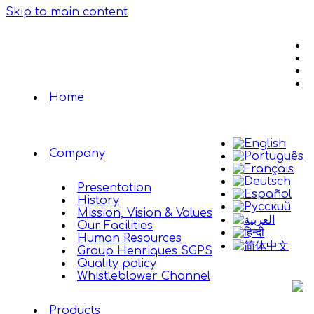
Skip to main content
Home
Company
Presentation
History
Mission, Vision & Values
Our Facilities
Human Resources
Group Henriques SGPS
Quality policy
Whistleblower Channel
Products