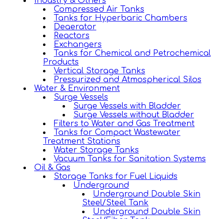
Industry & Others
Compressed Air Tanks
Tanks for Hyperbaric Chambers
Deaerator
Reactors
Exchangers
Tanks for Chemical and Petrochemical
Products
Vertical Storage Tanks
Pressurized and Atmospherical Silos
Water & Environment
Surge Vessels
Surge Vessels with Bladder
Surge Vessels without Bladder
Filters to Water and Gas Treatment
Tanks for Compact Wastewater
Treatment Stations
Water Storage Tanks
Vacuum Tanks for Sanitation Systems
Oil & Gas
Storage Tanks for Fuel Liquids
Underground
Underground Double Skin
Steel/Steel Tank
Underground Double Skin