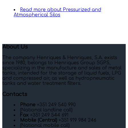
Read more
about Pressurized and
Atmospherical Silos
About Us
The company Henriques & Henriques, S.A. exists
since 1980, belongs to Henriques Group SGPS,
specializing in the manufacture and sales of metal
tanks, intended for the storage of liquid fuels, LPG
and compressed air, as well as hydropneumatic
tanks and water treatment filters.
Contacts
Phone
+351 249 540 990
(National landline call)
Fax
+351 249 544 691
Mobile (Central)
+351 919 984 246
(National mobile call)