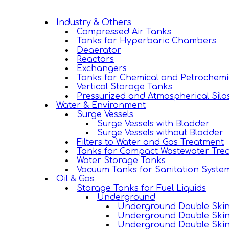
Industry & Others
Compressed Air Tanks
Tanks for Hyperbaric Chambers
Deaerator
Reactors
Exchangers
Tanks for Chemical and Petrochemi
Vertical Storage Tanks
Pressurized and Atmospherical Silo
Water & Environment
Surge Vessels
Surge Vessels with Bladder
Surge Vessels without Bladder
Filters to Water and Gas Treatment
Tanks for Compact Wastewater Trea
Water Storage Tanks
Vacuum Tanks for Sanitation Syste
Oil & Gas
Storage Tanks for Fuel Liquids
Underground
Underground Double Skin 
Underground Double Skin
Underground Double Skin 