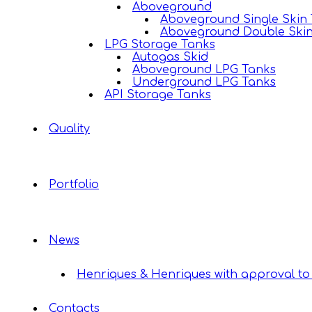
Aboveground
Aboveground Single Skin
Aboveground Double Ski
LPG Storage Tanks
Autogas Skid
Aboveground LPG Tanks
Underground LPG Tanks
API Storage Tanks
Quality
Portfolio
News
Henriques & Henriques with approval to 
Contacts