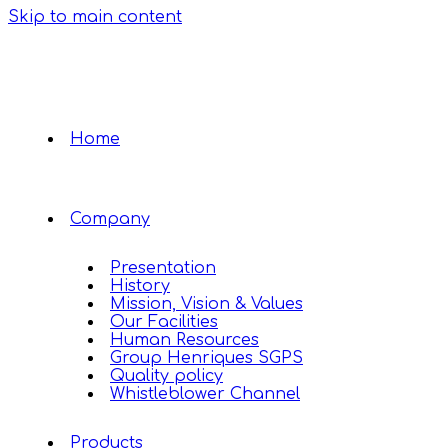
Skip to main content
Home
Company
Presentation
History
Mission, Vision & Values
Our Facilities
Human Resources
Group Henriques SGPS
Quality policy
Whistleblower Channel
Products