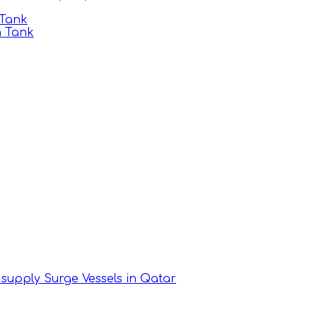
 Tank
n Tank
supply Surge Vessels in Qatar