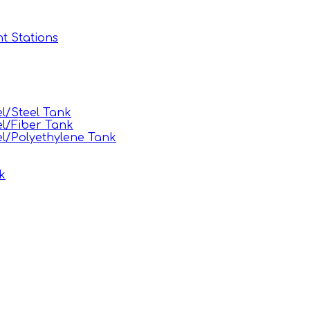
t Stations
l/Steel Tank
l/Fiber Tank
l/Polyethylene Tank
k