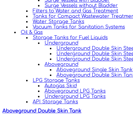
Surge Vessels with Bladder
Surge Vessels without Bladder
Filters to Water and Gas Treatment
Tanks for Compact Wastewater Treatmen
Water Storage Tanks
Vacuum Tanks for Sanitation Systems
Oil & Gas
Storage Tanks for Fuel Liquids
Underground
Underground Double Skin Stee
Underground Double Skin Stee
Underground Double Skin Stee
Aboveground
Aboveground Single Skin Tank
Aboveground Double Skin Tan
LPG Storage Tanks
Autogas Skid
Aboveground LPG Tanks
Underground LPG Tanks
API Storage Tanks
Aboveground Double Skin Tank