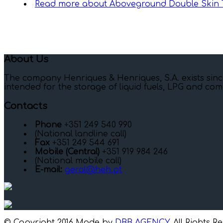
Read more
about Aboveground Double Skin 
About Us
The company Henriques & Henriques, S.A. exists sinc
intended for the storage of liquid fuels, LPG and com
Contacts
Phone
+351 249 540 990
(National landline call)
Fax
+351 249 544 691
Mobile (Central)
+351 919 984 246
(National mobile call)
E-mail:
geral@heh.pt
© Copyright 2016 Made by
DBB AGENCY
. All Rights R