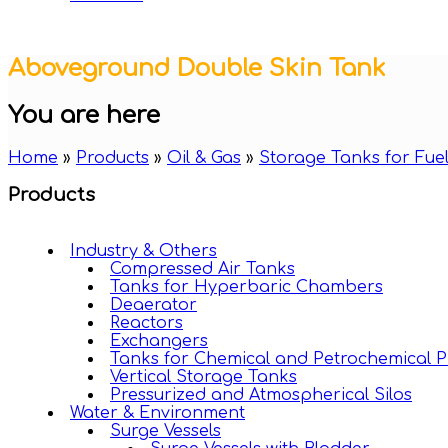
Aboveground Double Skin Tank
You are here
Home
»
Products
»
Oil & Gas
»
Storage Tanks for Fuel
Products
Industry & Others
Compressed Air Tanks
Tanks for Hyperbaric Chambers
Deaerator
Reactors
Exchangers
Tanks for Chemical and Petrochemical P
Vertical Storage Tanks
Pressurized and Atmospherical Silos
Water & Environment
Surge Vessels