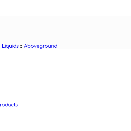
 Liquids
»
Aboveground
roducts