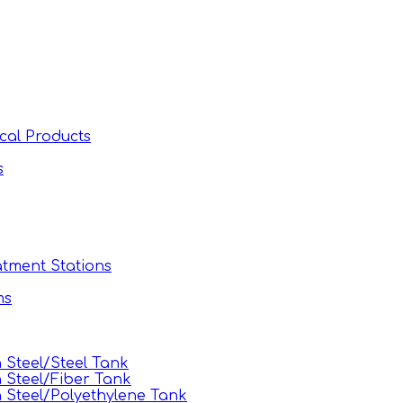
cal Products
s
tment Stations
ms
Steel/Steel Tank
 Steel/Fiber Tank
Steel/Polyethylene Tank