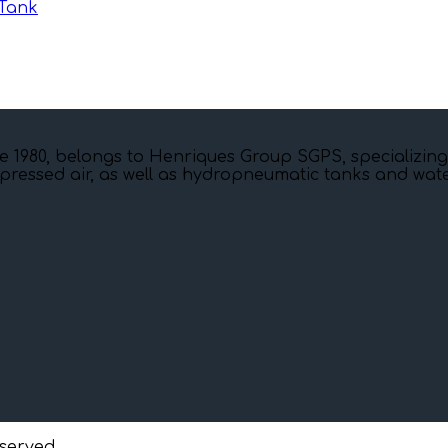
Tank
e 1980, belongs to Henriques Group SGPS, specializing
pressed air, as well as hydropneumatic tanks and water
eserved.