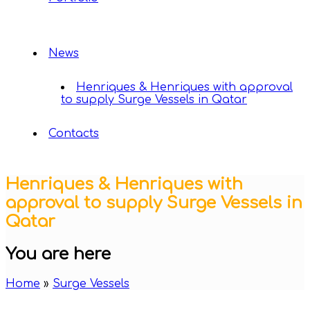
News
Henriques & Henriques with approval
to supply Surge Vessels in Qatar
Contacts
Henriques & Henriques with
approval to supply Surge Vessels in
Qatar
You are here
Home
»
Surge Vessels