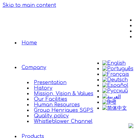
Skip to main content
Home
Company
Presentation
History
Mission, Vision & Values
Our Facilities
Human Resources
Group Henriques SGPS
Quality policy
Whistleblower Channel
Products