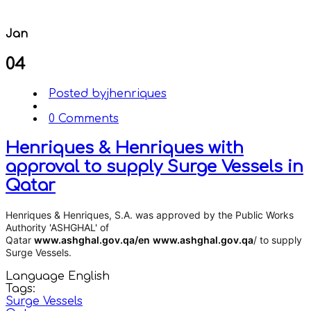
Jan
04
Posted by
jhenriques
0 Comments
Henriques & Henriques with
approval to supply Surge Vessels in
Qatar
Henriques & Henriques, S.A.
was approved by the Public Works
Authority 'ASHGHAL' of
Qatar
www.ashghal.gov.qa/en
www.ashghal.gov.qa
/ to supply
Surge Vessels.
Language
English
Tags:
Surge Vessels