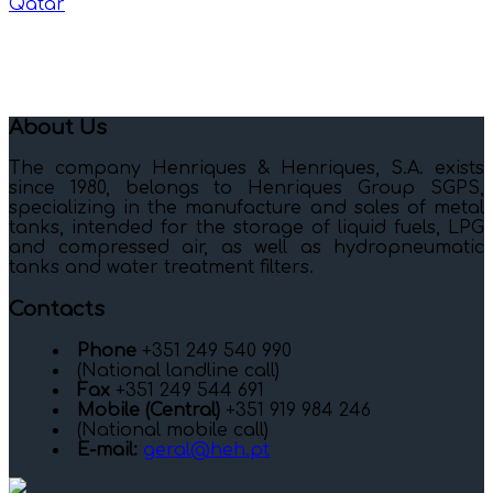
Qatar
About Us
The company Henriques & Henriques, S.A. exists
since 1980, belongs to Henriques Group SGPS,
specializing in the manufacture and sales of metal
tanks, intended for the storage of liquid fuels, LPG
and compressed air, as well as hydropneumatic
tanks and water treatment filters.
Contacts
Phone
+351 249 540 990
(National landline call)
Fax
+351 249 544 691
Mobile (Central)
+351 919 984 246
(National mobile call)
E-mail:
geral@heh.pt