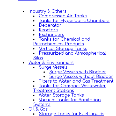
Industry & Others
Compressed Air Tanks
Tanks for Hyperbaric Chambers
Deaerator
Reactors
Exchangers
Tanks for Chemical and
Petrochemical Products
Vertical Storage Tanks
Pressurized and Atmospherical
Silos
Water & Environment
Surge Vessels
Surge Vessels with Bladder
Surge Vessels without Bladder
Filters to Water and Gas Treatment
Tanks for Compact Wastewater
Treatment Stations
Water Storage Tanks
Vacuum Tanks for Sanitation
Systems
Oil & Gas
Storage Tanks for Fuel Liquids