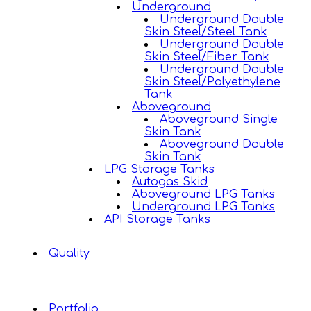
Underground
Underground Double
Skin Steel/Steel Tank
Underground Double
Skin Steel/Fiber Tank
Underground Double
Skin Steel/Polyethylene
Tank
Aboveground
Aboveground Single
Skin Tank
Aboveground Double
Skin Tank
LPG Storage Tanks
Autogas Skid
Aboveground LPG Tanks
Underground LPG Tanks
API Storage Tanks
Quality
Portfolio