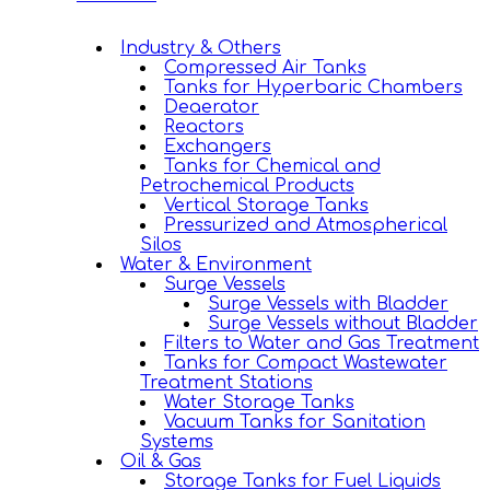
Industry & Others
Compressed Air Tanks
Tanks for Hyperbaric Chambers
Deaerator
Reactors
Exchangers
Tanks for Chemical and
Petrochemical Products
Vertical Storage Tanks
Pressurized and Atmospherical
Silos
Water & Environment
Surge Vessels
Surge Vessels with Bladder
Surge Vessels without Bladder
Filters to Water and Gas Treatment
Tanks for Compact Wastewater
Treatment Stations
Water Storage Tanks
Vacuum Tanks for Sanitation
Systems
Oil & Gas
Storage Tanks for Fuel Liquids