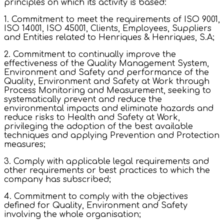
principles on which its activity is based:
1. Commitment to meet the requirements of ISO 9001,
ISO 14001, ISO 45001, Clients, Employees, Suppliers
and Entities related to Henriques & Henriques, S.A;
2. Commitment to continually improve the
effectiveness of the Quality Management System,
Environment and Safety and performance of the
Quality, Environment and Safety at Work through
Process Monitoring and Measurement, seeking to
systematically prevent and reduce the
environmental impacts and eliminate hazards and
reduce risks to Health and Safety at Work,
privileging the adoption of the best available
techniques and applying Prevention and Protection
measures;
3. Comply with applicable legal requirements and
other requirements or best practices to which the
company has subscribed;
4. Commitment to comply with the objectives
defined for Quality, Environment and Safety
involving the whole organisation;