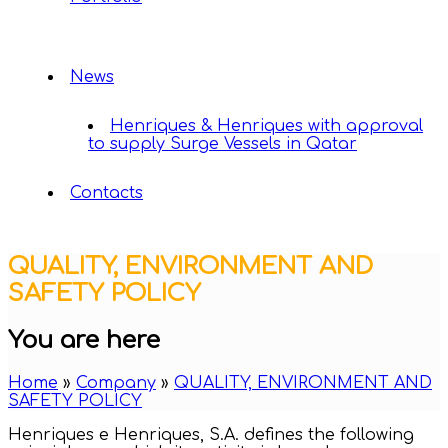
News
Henriques & Henriques with approval
to supply Surge Vessels in Qatar
Contacts
QUALITY, ENVIRONMENT AND
SAFETY POLICY
You are here
Home
»
Company
»
QUALITY, ENVIRONMENT AND
SAFETY POLICY
Henriques e Henriques, S.A. defines the following