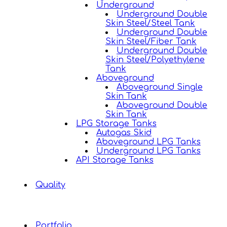
Underground
Underground Double
Skin Steel/Steel Tank
Underground Double
Skin Steel/Fiber Tank
Underground Double
Skin Steel/Polyethylene
Tank
Aboveground
Aboveground Single
Skin Tank
Aboveground Double
Skin Tank
LPG Storage Tanks
Autogas Skid
Aboveground LPG Tanks
Underground LPG Tanks
API Storage Tanks
Quality
Portfolio