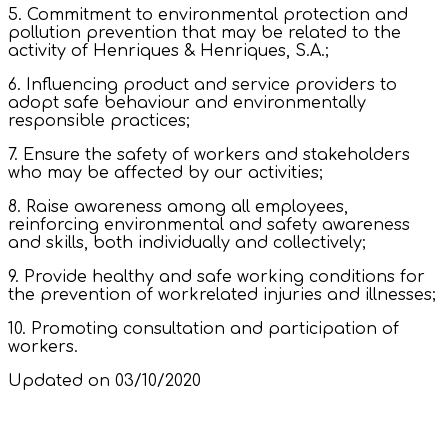
5. Commitment to environmental protection and
pollution prevention that may be related to the
activity of Henriques & Henriques, S.A.;
6. Influencing product and service providers to
adopt safe behaviour and environmentally
responsible practices;
7. Ensure the safety of workers and stakeholders
who may be affected by our activities;
8. Raise awareness among all employees,
reinforcing environmental and safety awareness
and skills, both individually and collectively;
9. Provide healthy and safe working conditions for
the prevention of workrelated injuries and illnesses;
10. Promoting consultation and participation of
workers.
Updated on 03/10/2020