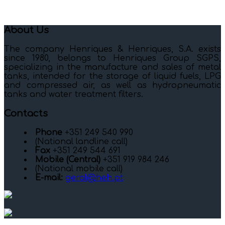
About Us
The company Henriques & Henriques, S.A. exists
since 1980, belongs to Henriques Group SGPS,
specializing in the manufacture and sales of metal
tanks, intended for the storage of liquid fuels, LPG
and compressed air, as well as hydropneumatic
tanks and water treatment filters.
Contacts
Phone
+351 249 540 990
(National landline call)
Fax
+351 249 544 691
Mobile (Central)
+351 919 984 246
(National mobile call)
E-mail:
geral@heh.pt