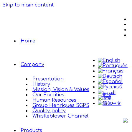
Skip to main content
Home
Company
Presentation
History
Mission, Vision & Values
Our Facilities
Human Resources
Group Henriques SGPS
Quality policy
Whistleblower Channel
Products