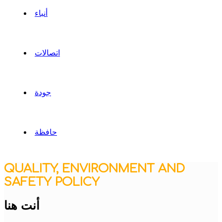
أنباء
اتصالات
جودة
حافظة
QUALITY, ENVIRONMENT AND
SAFETY POLICY
أنت هنا