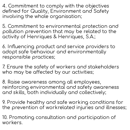
4. Commitment to comply with the objectives
defined for Quality, Environment and Safety
involving the whole organisation;
5. Commitment to environmental protection and
pollution prevention that may be related to the
activity of Henriques & Henriques, S.A.;
6. Influencing product and service providers to
adopt safe behaviour and environmentally
responsible practices;
7. Ensure the safety of workers and stakeholders
who may be affected by our activities;
8. Raise awareness among all employees,
reinforcing environmental and safety awareness
and skills, both individually and collectively;
9. Provide healthy and safe working conditions for
the prevention of workrelated injuries and illnesses;
10. Promoting consultation and participation of
workers.