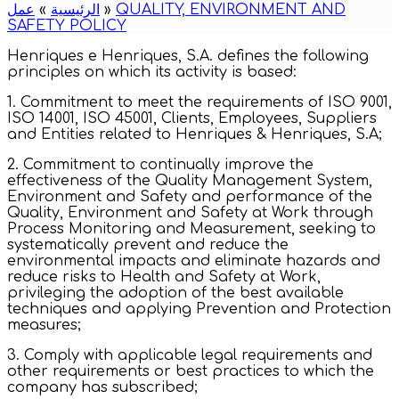
عمل
»
الرئيسية
»
QUALITY, ENVIRONMENT AND
SAFETY POLICY
Henriques e Henriques, S.A. defines the following
principles on which its activity is based:
1. Commitment to meet the requirements of ISO 9001,
ISO 14001, ISO 45001, Clients, Employees, Suppliers
and Entities related to Henriques & Henriques, S.A;
2. Commitment to continually improve the
effectiveness of the Quality Management System,
Environment and Safety and performance of the
Quality, Environment and Safety at Work through
Process Monitoring and Measurement, seeking to
systematically prevent and reduce the
environmental impacts and eliminate hazards and
reduce risks to Health and Safety at Work,
privileging the adoption of the best available
techniques and applying Prevention and Protection
measures;
3. Comply with applicable legal requirements and
other requirements or best practices to which the
company has subscribed;