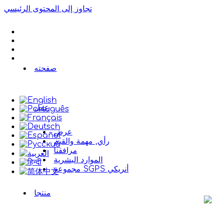
تجاوز إلى المحتوى الرئيسي
صفحته
عمل
عرض
رأي, مهمة والقيم
مرافقنا
الموارد البشرية
مجموعة SGPS أنريكي
منتجا