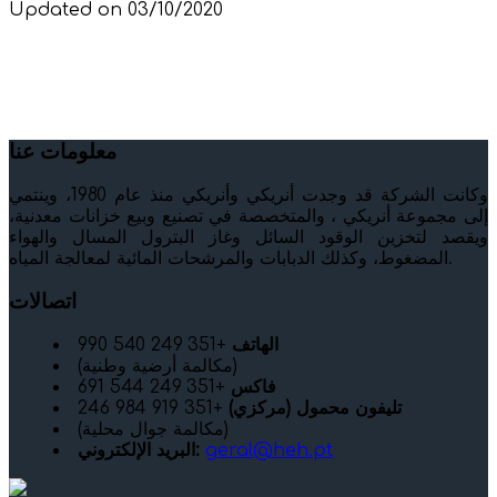
Updated on 03/10/2020
معلومات عنا
وكانت الشركة قد وجدت أنريكي وأنريكي منذ عام 1980، وينتمي
إلى مجموعة أنريكي ، والمتخصصة في تصنيع وبيع خزانات معدنية،
ويقصد لتخزين الوقود السائل وغاز البترول المسال والهواء
المضغوط، وكذلك الدبابات والمرشحات المائية لمعالجة المياه.
اتصالات
+351 249 540 990
الهاتف
(مكالمة أرضية وطنية)
+351 249 544 691
فاكس
+351 919 984 246
تليفون محمول (مركزي)
(مكالمة جوال محلية)
البريد الإلكتروني:
geral@heh.pt