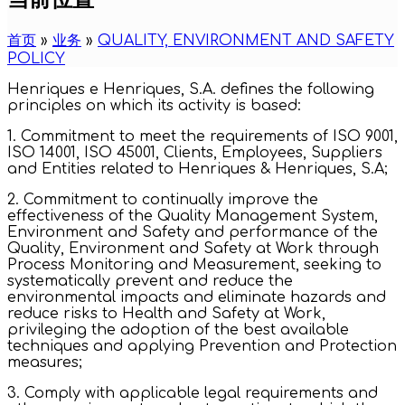
首页
»
业务
»
QUALITY, ENVIRONMENT AND SAFETY
POLICY
Henriques e Henriques, S.A. defines the following
principles on which its activity is based:
1. Commitment to meet the requirements of ISO 9001,
ISO 14001, ISO 45001, Clients, Employees, Suppliers
and Entities related to Henriques & Henriques, S.A;
2. Commitment to continually improve the
effectiveness of the Quality Management System,
Environment and Safety and performance of the
Quality, Environment and Safety at Work through
Process Monitoring and Measurement, seeking to
systematically prevent and reduce the
environmental impacts and eliminate hazards and
reduce risks to Health and Safety at Work,
privileging the adoption of the best available
techniques and applying Prevention and Protection
measures;
3. Comply with applicable legal requirements and