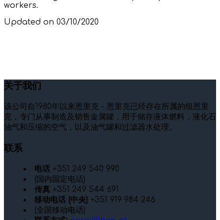
workers.
Updated on 03/10/2020
关于我们
该公司自1980年以来恩里克 - 恩里克已经存在所属的组恩里
克，专门从事制造及销售金属罐，用于储存液体燃料，液化石
油气和压缩的空气，以及油气罐和过滤器水处理。
联系
电话
+351 249 540 990
(国内固定电话)
传真
+351 249 544 691
移动电话 (中央)
+351 919 984 246
(全国移动电话)