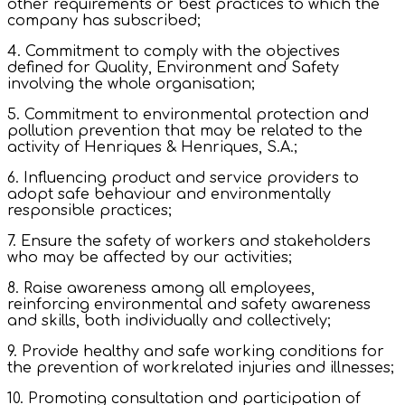
other requirements or best practices to which the
company has subscribed;
4. Commitment to comply with the objectives
defined for Quality, Environment and Safety
involving the whole organisation;
5. Commitment to environmental protection and
pollution prevention that may be related to the
activity of Henriques & Henriques, S.A.;
6. Influencing product and service providers to
adopt safe behaviour and environmentally
responsible practices;
7. Ensure the safety of workers and stakeholders
who may be affected by our activities;
8. Raise awareness among all employees,
reinforcing environmental and safety awareness
and skills, both individually and collectively;
9. Provide healthy and safe working conditions for
the prevention of workrelated injuries and illnesses;
10. Promoting consultation and participation of