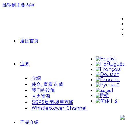
跳转到主要内容
返回首页
业务
介绍
使命, 查看 & 值
我们的设施
人力资源
SGPS集团·恩里克斯
Whistleblower Channel
产品介绍