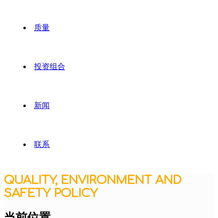
质量
投资组合
新闻
联系
QUALITY, ENVIRONMENT AND
SAFETY POLICY
当前位置