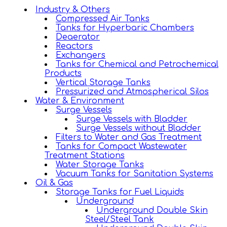
Industry & Others
Compressed Air Tanks
Tanks for Hyperbaric Chambers
Deaerator
Reactors
Exchangers
Tanks for Chemical and Petrochemical
Products
Vertical Storage Tanks
Pressurized and Atmospherical Silos
Water & Environment
Surge Vessels
Surge Vessels with Bladder
Surge Vessels without Bladder
Filters to Water and Gas Treatment
Tanks for Compact Wastewater
Treatment Stations
Water Storage Tanks
Vacuum Tanks for Sanitation Systems
Oil & Gas
Storage Tanks for Fuel Liquids
Underground
Underground Double Skin
Steel/Steel Tank