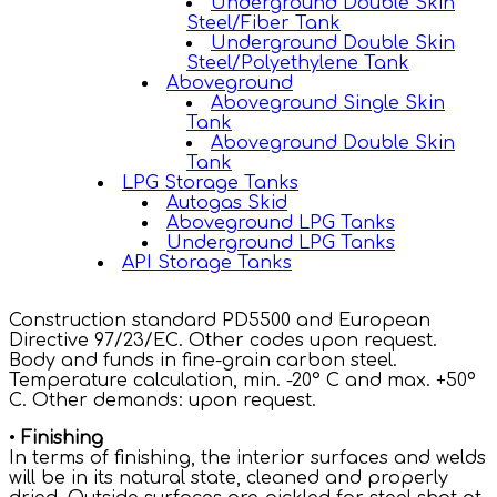
Underground Double Skin
Steel/Fiber Tank
Underground Double Skin
Steel/Polyethylene Tank
Aboveground
Aboveground Single Skin
Tank
Aboveground Double Skin
Tank
LPG Storage Tanks
Autogas Skid
Aboveground LPG Tanks
Underground LPG Tanks
API Storage Tanks
Construction standard PD5500 and European
Directive 97/23/EC. Other codes upon request.
Body and funds in fine-grain carbon steel.
Temperature calculation, min. -20° C and max. +50º
C. Other demands: upon request.
•
Finishing
In terms of finishing, the interior surfaces and welds
will be in its natural state, cleaned and properly