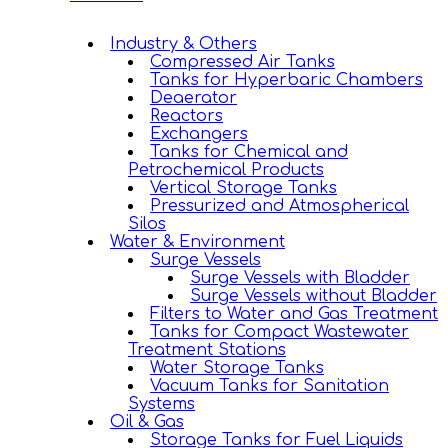
Industry & Others
Compressed Air Tanks
Tanks for Hyperbaric Chambers
Deaerator
Reactors
Exchangers
Tanks for Chemical and
Petrochemical Products
Vertical Storage Tanks
Pressurized and Atmospherical
Silos
Water & Environment
Surge Vessels
Surge Vessels with Bladder
Surge Vessels without Bladder
Filters to Water and Gas Treatment
Tanks for Compact Wastewater
Treatment Stations
Water Storage Tanks
Vacuum Tanks for Sanitation
Systems
Oil & Gas
Storage Tanks for Fuel Liquids