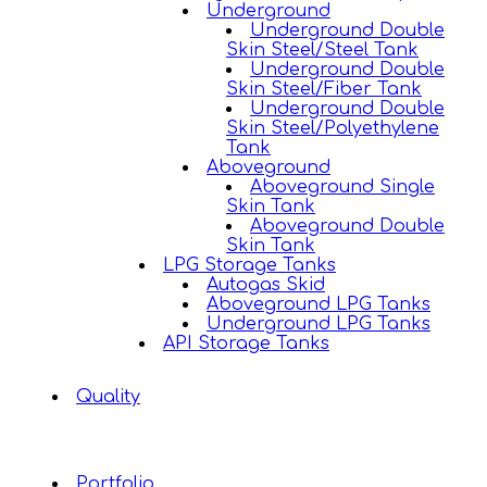
Underground
Underground Double
Skin Steel/Steel Tank
Underground Double
Skin Steel/Fiber Tank
Underground Double
Skin Steel/Polyethylene
Tank
Aboveground
Aboveground Single
Skin Tank
Aboveground Double
Skin Tank
LPG Storage Tanks
Autogas Skid
Aboveground LPG Tanks
Underground LPG Tanks
API Storage Tanks
Quality
Portfolio