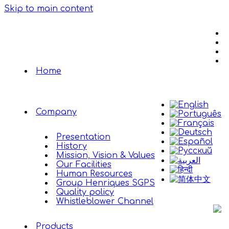
Skip to main content
Home
Company
Presentation
History
Mission, Vision & Values
Our Facilities
Human Resources
Group Henriques SGPS
Quality policy
Whistleblower Channel
Products