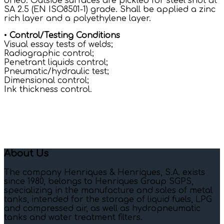
dried. Outside surfaces are pickled for steel shot at
SA 2.5 (EN ISO8501-1) grade. Shall be applied a zinc
rich layer and a polyethylene layer.
•
Control/Testing Conditions
Visual essay tests of welds;
Radiographic control;
Penetrant liquids control;
Pneumatic/hydraulic test;
Dimensional control;
Ink thickness control.
About Us
The company Henriques & Henriques, S.A. exists
since 1980, belongs to Henriques Group SGPS,
specializing in the manufacture and sales of metal
tanks, intended for the storage of liquid fuels, LPG
and compressed air, as well as hydropneumatic
tanks and water treatment filters.