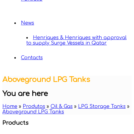
News
Henriques & Henriques with approval
to supply Surge Vessels in Qatar
Contacts
Aboveground LPG Tanks
You are here
Home
»
Produtos
»
Oil & Gas
»
LPG Storage Tanks
»
Aboveground LPG Tanks
Products